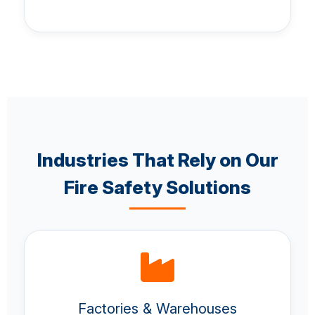
Industries That Rely on Our
Fire Safety Solutions
Factories & Warehouses