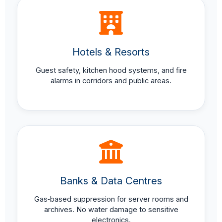
Hotels & Resorts
Guest safety, kitchen hood systems, and fire
alarms in corridors and public areas.
Banks & Data Centres
Gas‑based suppression for server rooms and
archives. No water damage to sensitive
electronics.