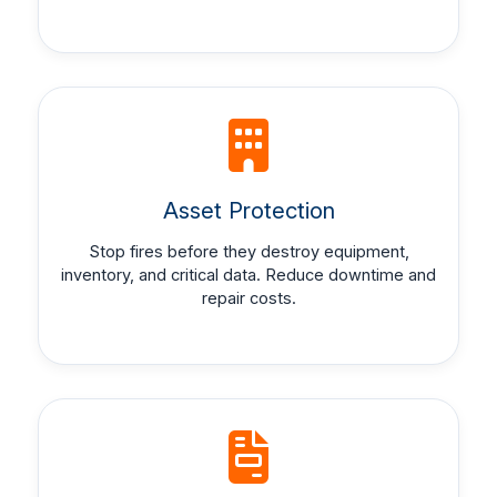
Asset Protection
Stop fires before they destroy equipment,
inventory, and critical data. Reduce downtime and
repair costs.