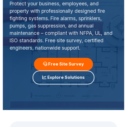
Protect your business, employees, and
property with professionally designed fire
fighting systems. Fire alarms, sprinklers,
pumps, gas suppression, and annual
maintenance – compliant with NFPA, UL, and
ISO standards. Free site survey, certified
engineers, nationwide support.
Free Site Survey
Explore Solutions