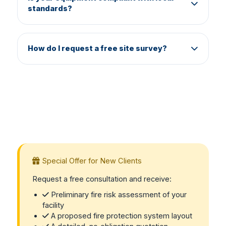
standards?
fully operational and code‑compliant.
Yes. All components are certified and meet
Egyptian Civil Defense, NFPA, UL, and ISO
How do I request a free site survey?
requirements. We only use genuine, approved
products.
Call us at 01228871084 or send a WhatsApp
message to 01222297022. We will schedule a
meeting to understand your business and
provide a no‑obligation proposal.
Special Offer for New Clients
Request a free consultation and receive:
Preliminary fire risk assessment of your
facility
A proposed fire protection system layout