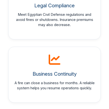
Legal Compliance
Meet Egyptian Civil Defense regulations and
avoid fines or shutdowns. Insurance premiums
may also decrease.
Business Continuity
A fire can close a business for months. A reliable
system helps you resume operations quickly.