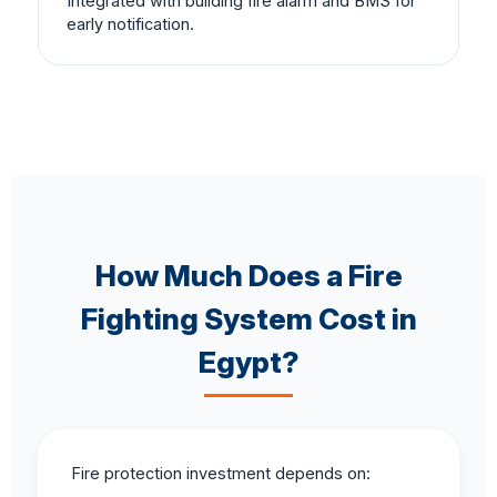
Integrated with building fire alarm and BMS for
early notification.
How Much Does a Fire
Fighting System Cost in
Egypt?
Fire protection investment depends on: