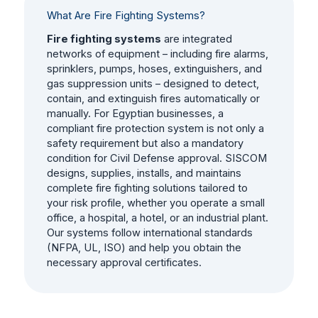
What Are Fire Fighting Systems?
Fire fighting systems
are integrated
networks of equipment – including fire alarms,
sprinklers, pumps, hoses, extinguishers, and
gas suppression units – designed to detect,
contain, and extinguish fires automatically or
manually. For Egyptian businesses, a
compliant fire protection system is not only a
safety requirement but also a mandatory
condition for Civil Defense approval. SISCOM
designs, supplies, installs, and maintains
complete fire fighting solutions tailored to
your risk profile, whether you operate a small
office, a hospital, a hotel, or an industrial plant.
Our systems follow international standards
(NFPA, UL, ISO) and help you obtain the
necessary approval certificates.