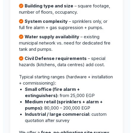
Building type and size
– square footage,
number of floors, occupancy.
System complexity
– sprinklers only, or
full fire alarm + gas suppression + pumps.
Water supply availability
– existing
municipal network vs. need for dedicated fire
tank and pumps.
Civil Defense requirements
– special
hazards (kitchens, data centres) add cost.
Typical starting ranges (hardware + installation
+ commissioning):
Small office (fire alarm +
extinguishers):
from 25,000 EGP
Medium retail (sprinklers + alarm +
pumps):
80,000 – 200,000 EGP
Industrial / large commercial:
custom
quotation after survey
We offer a
free, no‑obligation site survey