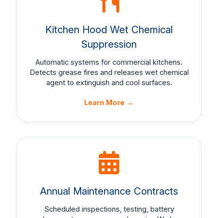
Kitchen Hood Wet Chemical
Suppression
Automatic systems for commercial kitchens.
Detects grease fires and releases wet chemical
agent to extinguish and cool surfaces.
Learn More →
Annual Maintenance Contracts
Scheduled inspections, testing, battery