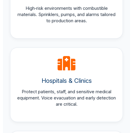
High‑risk environments with combustible
materials. Sprinklers, pumps, and alarms tailored
to production areas.
Hospitals & Clinics
Protect patients, staff, and sensitive medical
equipment. Voice evacuation and early detection
are critical.