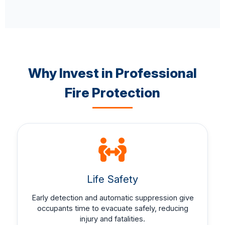
Why Invest in Professional
Fire Protection
Life Safety
Early detection and automatic suppression give
occupants time to evacuate safely, reducing
injury and fatalities.