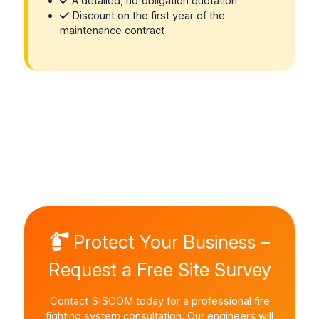
A detailed, no‑obligation quotation
Discount on the first year of the
maintenance contract
Protect Your Business –
Request a Free Site Survey
Contact SISCOM today for a professional fire
fighting system consultation. Our engineers will