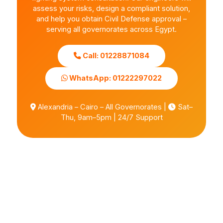
assess your risks, design a compliant solution,
and help you obtain Civil Defense approval –
serving all governorates across Egypt.
Call: 01228871084
WhatsApp: 01222297022
Alexandria – Cairo – All Governorates |
Sat–
Thu, 9am–5pm | 24/7 Support