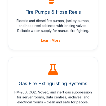
Fire Pumps & Hose Reels
Electric and diesel fire pumps, jockey pumps,
and hose reel cabinets with landing valves.
Reliable water supply for manual fire fighting.
Learn More →
Gas Fire Extinguishing Systems
FM‑200, CO2, Novec, and inert gas suppression
for server rooms, data centres, archives, and
electrical rooms – clean and safe for people.