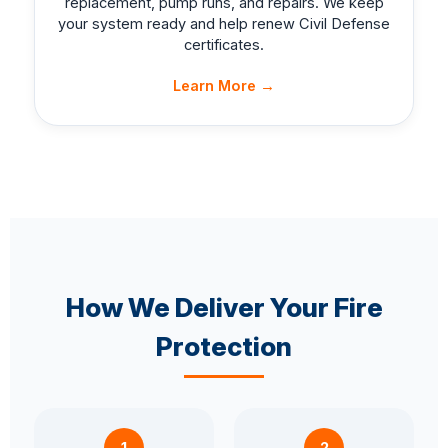
replacement, pump runs, and repairs. We keep
your system ready and help renew Civil Defense
certificates.
Learn More →
How We Deliver Your Fire
Protection
1
2