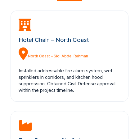
Hotel Chain – North Coast
North Coast – Sidi Abdel Rahman
Installed addressable fire alarm system, wet
sprinklers in corridors, and kitchen hood
suppression. Obtained Civil Defense approval
within the project timeline.