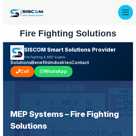
Skip
to
content
Fire Fighting Solutions
SISCOM Smart Solutions Provider
Fire Fighting & MEP Experts
Solutions
Benefits
Industries
Contact
Call
WhatsApp
MEP Systems – Fire Fighting
Solutions