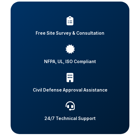
Free Site Survey & Consultation
NFPA, UL, ISO Compliant
Civil Defense Approval Assistance
24/7 Technical Support