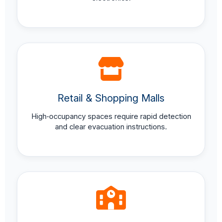
Retail & Shopping Malls
High‑occupancy spaces require rapid detection
and clear evacuation instructions.