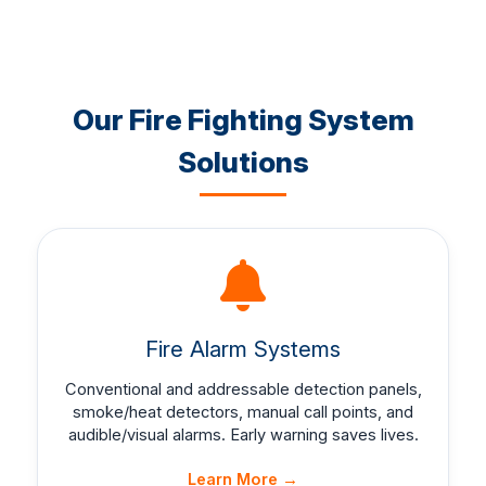
Our Fire Fighting System
Solutions
Fire Alarm Systems
Conventional and addressable detection panels,
smoke/heat detectors, manual call points, and
audible/visual alarms. Early warning saves lives.
Learn More →