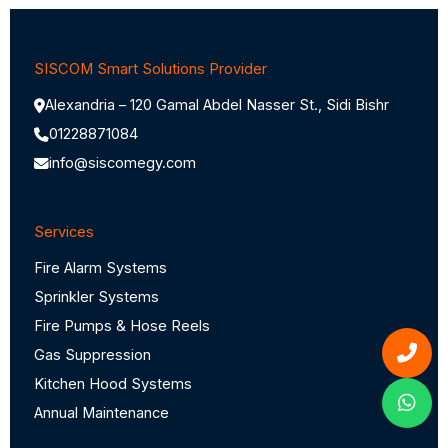
SISCOM Smart Solutions Provider
Alexandria – 120 Gamal Abdel Nasser St., Sidi Bishr
01228871084
info@siscomegy.com
Services
Fire Alarm Systems
Sprinkler Systems
Fire Pumps & Hose Reels
Gas Suppression
Kitchen Hood Systems
Annual Maintenance