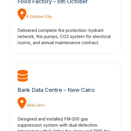
Food Factory – 6th October
6 October City
Delivered complete fire protection: hydrant
network, fire pumps, CO2 system for electrical
rooms, and annual maintenance contract.
Bank Data Centre – New Cairo
New Cairo
Designed and installed FM‑200 gas
suppression system with dual detection.