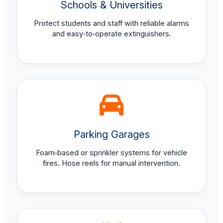
Schools & Universities
Protect students and staff with reliable alarms
and easy‑to‑operate extinguishers.
Parking Garages
Foam‑based or sprinkler systems for vehicle
fires. Hose reels for manual intervention.