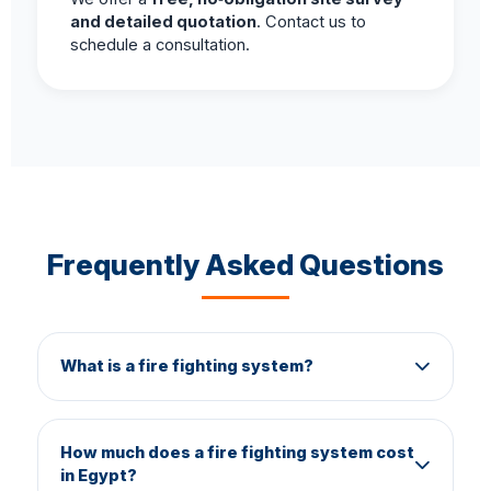
and detailed quotation
. Contact us to
schedule a consultation.
Frequently Asked Questions
What is a fire fighting system?
A fire fighting system is a network of piping,
valves, sprinklers, pumps, alarms, and
How much does a fire fighting system cost
suppression agents designed to detect, contain,
in Egypt?
and extinguish fires automatically or manually. It is