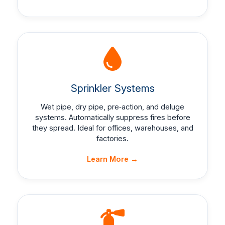
Sprinkler Systems
Wet pipe, dry pipe, pre‑action, and deluge
systems. Automatically suppress fires before
they spread. Ideal for offices, warehouses, and
factories.
Learn More →