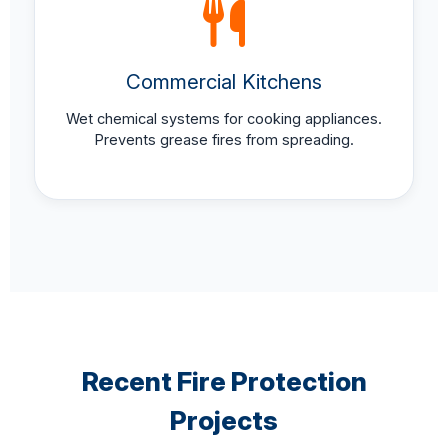
Commercial Kitchens
Wet chemical systems for cooking appliances.
Prevents grease fires from spreading.
Recent Fire Protection
Projects