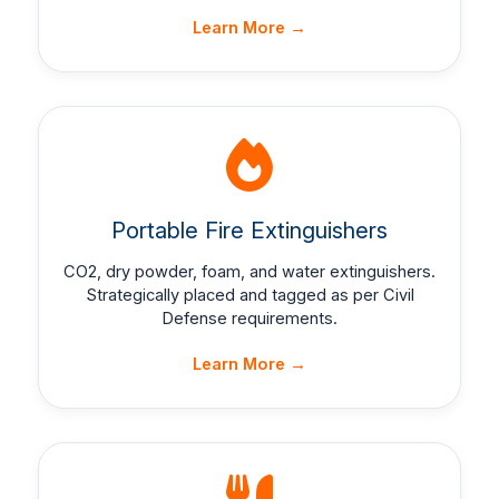
Learn More →
Portable Fire Extinguishers
CO2, dry powder, foam, and water extinguishers.
Strategically placed and tagged as per Civil
Defense requirements.
Learn More →