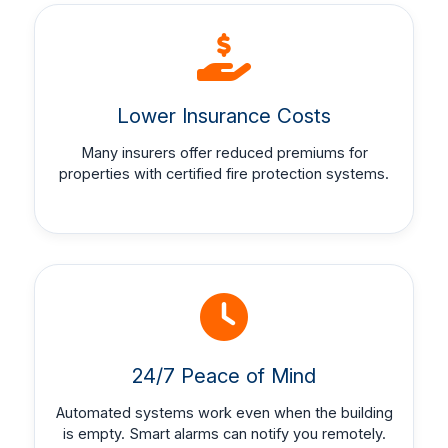
Lower Insurance Costs
Many insurers offer reduced premiums for
properties with certified fire protection systems.
24/7 Peace of Mind
Automated systems work even when the building
is empty. Smart alarms can notify you remotely.