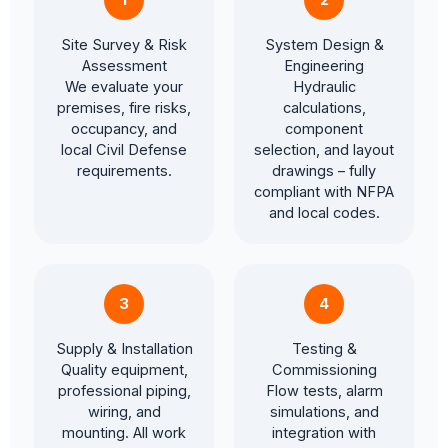
Site Survey & Risk
System Design &
Assessment
Engineering
We evaluate your
Hydraulic
premises, fire risks,
calculations,
occupancy, and
component
local Civil Defense
selection, and layout
requirements.
drawings – fully
compliant with NFPA
and local codes.
3
4
Supply & Installation
Testing &
Quality equipment,
Commissioning
professional piping,
Flow tests, alarm
wiring, and
simulations, and
mounting. All work
integration with