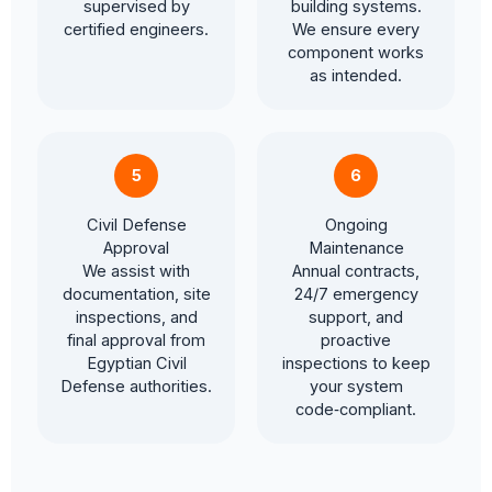
supervised by
building systems.
certified engineers.
We ensure every
component works
as intended.
5
6
Civil Defense
Ongoing
Approval
Maintenance
We assist with
Annual contracts,
documentation, site
24/7 emergency
inspections, and
support, and
final approval from
proactive
Egyptian Civil
inspections to keep
Defense authorities.
your system
code‑compliant.