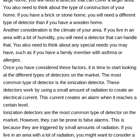
large home, you will need a detector that can cover a larger area.
You also need to think about the type of construction of your
home. If you have a brick or stone home, you will need a different
type of detector than if you have a wooden home.
Another consideration is the climate of your area. If you live in an
area with a lot of humidity, you will need a detector that can handle
that. You also need to think about any special needs you may
have, such as if you have a family member with asthma or
allergies.
Once you have considered these factors, it is time to start looking
at the different types of detectors on the market. The most
common type of detector is the ionization detector. These
detectors work by using a small amount of radiation to create an
electrical current. This current creates an alarm when it reaches a
certain level.
Ionization detectors are the most common type of detector on the
market. However, they can be prone to false alarms. This is
because they are triggered by small amounts of radiation. If you
live in an area with a lot of radiation, you might want to consider a