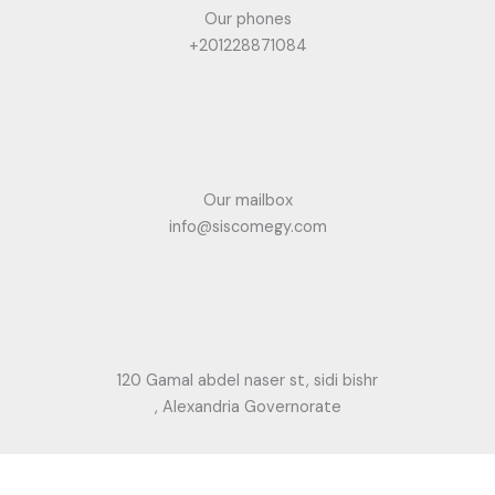
Our phones
+201228871084
Our mailbox
info@siscomegy.com
120 Gamal abdel naser st, sidi bishr
, Alexandria Governorate