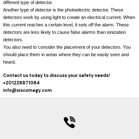
different type of detector.
Another type of detector is the photoelectric detector. These
detectors work by using light to create an electrical current. When
this current reaches a certain level, it sets off the alarm. These
detectors are less likely to cause false alarms than ionization
detectors.
You also need to consider the placement of your detectors. You
should place them in areas where they can be easily seen and
heard.
Contact us today to discuss your safety needs!
+201228871084
info@siscomegy.com