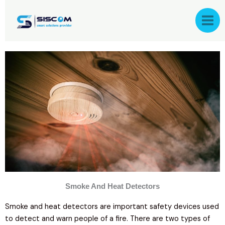
Skip
to
content
Smoke And Heat Detectors
Smoke and heat detectors are important safety devices used
to detect and warn people of a fire. There are two types of