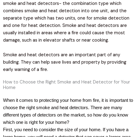
smoke and heat detectors- the combination type which
combines smoke and heat detection into one unit, and the
separate type which has two units, one for smoke detection
and one for heat detection. Smoke and heat detectors are
usually installed in areas where a fire could cause the most
damage, such as in elevator shafts or near cooking.
Smoke and heat detectors are an important part of any
building. They can help save lives and property by providing
early warning of a fire.
How to Choose the Right Smoke and Heat Detector for Your
Home
When it comes to protecting your home from fire, it is important to
choose the right smoke and heat detectors. There are many
different types of detectors on the market, so how do you know
which one is right for your home?
First, you need to consider the size of your home. If you have a